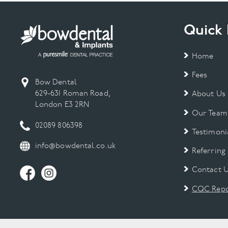
Quick 
Home
Fees
Bow Dental
629-631 Roman Road,
About Us
London E3 2RN
Our Team
02089 806398
Testimoni
info@bowdental.co.uk
Referring
Contact 
CQC Repo