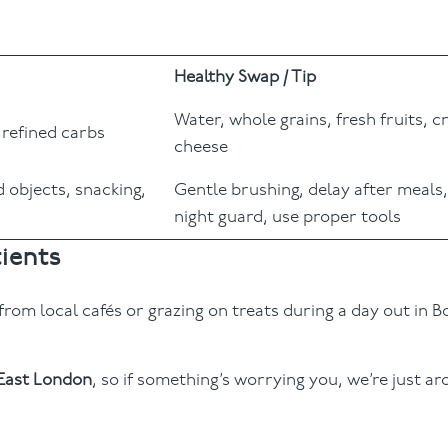
Healthy Swap / Tip
Water, whole grains, fresh fruits, 
 refined carbs
cheese
 objects, snacking,
Gentle brushing, delay after meals,
night guard, use proper tools
ients
 from local cafés or grazing on treats during a day out in 
East London
, so if something’s worrying you, we’re just a