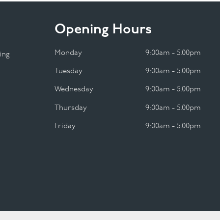
Opening Hours
Monday
9:00am - 5.00pm
ing
Tuesday
9:00am - 5.00pm
Wednesday
9:00am - 5.00pm
Thursday
9:00am - 5.00pm
Friday
9:00am - 5.00pm