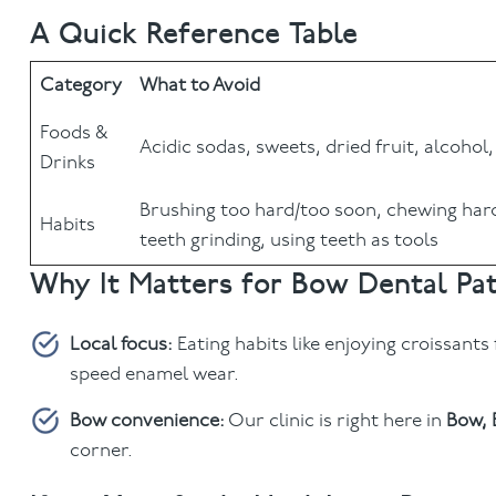
A Quick Reference Table
Category
What to Avoid
Foods &
Acidic sodas, sweets, dried fruit, alcohol,
Drinks
Brushing too hard/too soon, chewing hard
Habits
teeth grinding, using teeth as tools
Why It Matters for Bow Dental Pat
Local focus:
Eating habits like enjoying croissants
speed enamel wear.
Bow convenience:
Our clinic is right here in
Bow, 
corner.