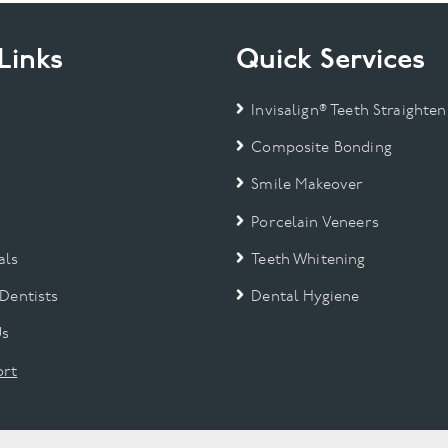
Links
Quick Services
Invisalign® Teeth Straighten
Composite Bonding
Smile Makeover
Porcelain Veneers
als
Teeth Whitening
 Dentists
Dental Hygiene
Us
rt