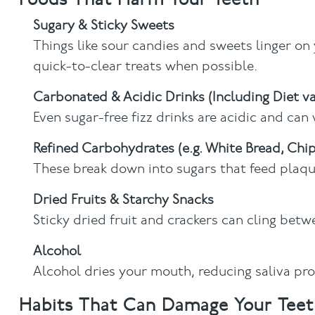
Sugary & Sticky Sweets
Things like sour candies and sweets linger on
quick-to-clear treats when possible.
Carbonated & Acidic Drinks (Including Diet va
Even sugar-free fizz drinks are acidic and ca
Refined Carbohydrates (e.g. White Bread, Chip
These break down into sugars that feed plaque
Dried Fruits & Starchy Snacks
Sticky dried fruit and crackers can cling betw
Alcohol
Alcohol dries your mouth, reducing saliva pro
Habits That Can Damage Your Teet