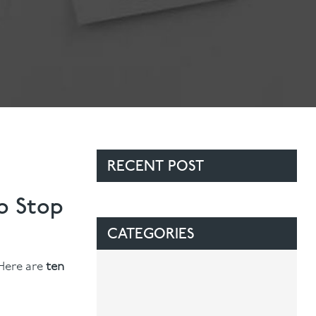
RECENT POST
o Stop
CATEGORIES
 Here are
ten