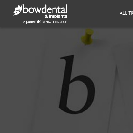
About
Invisalign
ALL T
Our Practice
Invisalign
Our team
Invisalign Journey
Prices
Reviews
Our Clinics
Downloads
Private Dentist
Facial
Blog