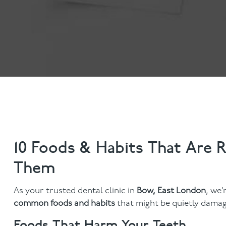
Anti-Wrinkle Treatment
Blog
Dermal Fillers
10 Foods & Habits That Are 
Them
As your trusted dental clinic in
Bow, East London
, we’
common foods and habits
that might be quietly damag
Foods That Harm Your Teeth