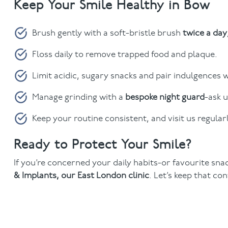
Keep Your Smile Healthy in Bow
Brush gently with a soft-bristle brush
twice a day
Floss daily to remove trapped food and plaque.
Limit acidic, sugary snacks and pair indulgences 
Manage grinding with a
bespoke night guard
-ask u
Keep your routine consistent, and visit us regular
Ready to Protect Your Smile?
If you’re concerned your daily habits-or favourite sna
& Implants, our East London clinic
. Let’s keep that co