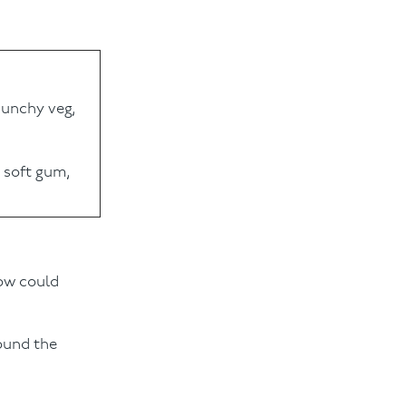
crunchy veg,
 soft gum,
Bow could
round the