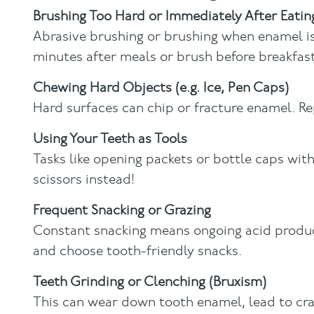
Brushing Too Hard or Immediately After Eatin
Abrasive brushing or brushing when enamel is 
minutes after meals or brush before breakfast
Chewing Hard Objects (e.g. Ice, Pen Caps)
Hard surfaces can chip or fracture enamel. R
Using Your Teeth as Tools
Tasks like opening packets or bottle caps wit
scissors instead!
Frequent Snacking or Grazing
Constant snacking means ongoing acid product
and choose tooth-friendly snacks.
Teeth Grinding
or Clenching (Bruxism)
This can wear down tooth enamel, lead to cra