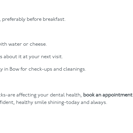
, preferably before breakfast.
with water or cheese.
s about it at your next visit.
ly in Bow for check-ups and cleanings.
cks-are affecting your dental health,
book an appointment
nfident, healthy smile shining-today and always.