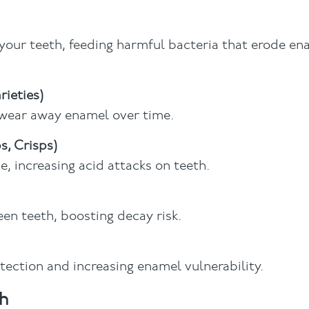
 your teeth, feeding harmful bacteria that erode ena
rieties)
n wear away enamel over time.
s, Crisps)
, increasing acid attacks on teeth.
een teeth, boosting decay risk.
tection and increasing enamel vulnerability.
h