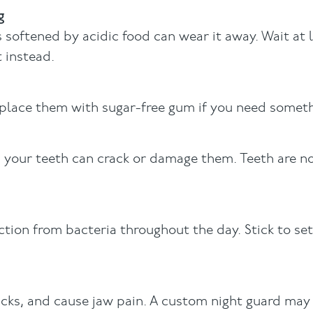
g
softened by acidic food can wear it away. Wait at 
 instead.
eplace them with sugar-free gum if you need somet
h your teeth can crack or damage them. Teeth are n
ion from bacteria throughout the day. Stick to se
cks, and cause jaw pain. A custom night guard may 