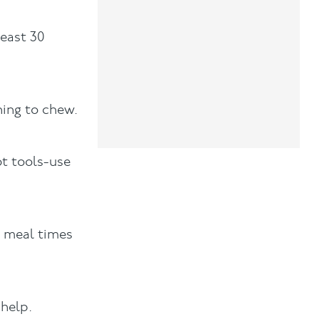
least 30
hing to chew.
ot tools-use
t meal times
help.