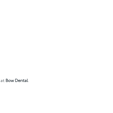
at
Bow Dental