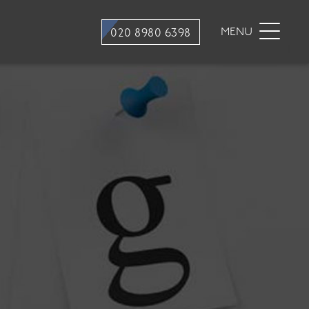
stry
Dental Hygiene
MENU
020 8980 6398
ons
Hygiene appointments
Gum Disease
Mouth Cancer Screening
tment
stry
traction