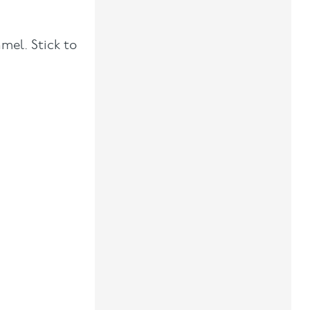
mel. Stick to