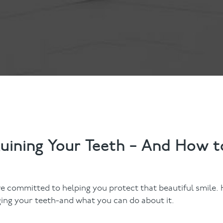
Contact Us
Referring Dentists
Ruining Your Teeth – And How t
re committed to helping you protect that beautiful smile.
ing your teeth-and what you can do about it.