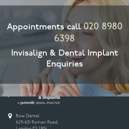
020 8980
Appointments call
6398
Invisalign & Dental Implant
Enquiries
Bow Dental
629-631 Roman Road,
London E3 2RN