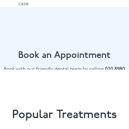
case.
Book an Appointment
Book with our friendly dental team by calling
020 8980
6398
or email
info@bowdental.co.uk
Popular Treatments