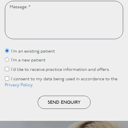
I’m an existing patient
I’m a new patient
I’d like to receive practice information and offers.
I consent to my data being used in accordance to the
Privacy Policy
.
SEND ENQUIRY