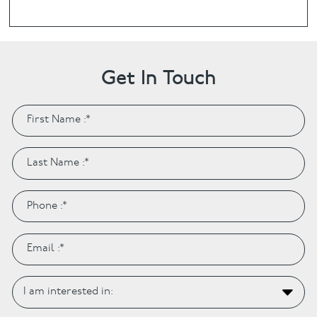
Get In Touch