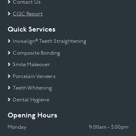
Contact Us
CQC Report
Quick Services
Invisalign® Teeth Straightening
Composite Bonding
Smile Makeover
Porcelain Veneers
Teeth Whitening
Dental Hygiene
Opening Hours
Monday
9:00am - 5.00pm