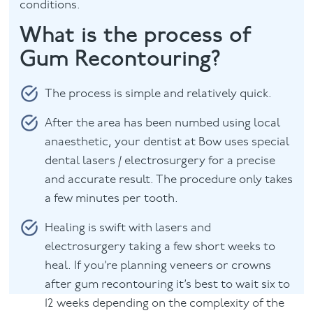
conditions.
What is the process of
Gum Recontouring?
The process is simple and relatively quick.
After the area has been numbed using local
anaesthetic, your dentist at Bow uses special
dental lasers / electrosurgery for a precise
and accurate result. The procedure only takes
a few minutes per tooth.
Healing is swift with lasers and
electrosurgery taking a few short weeks to
heal. If you’re planning veneers or crowns
after gum recontouring it’s best to wait six to
12 weeks depending on the complexity of the