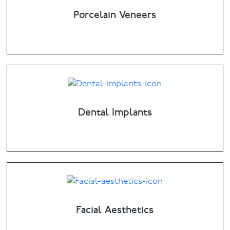
Porcelain Veneers
Dental Implants
Facial Aesthetics