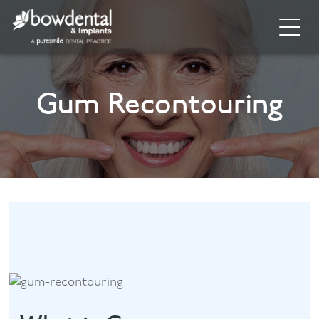
Home
Gum Recontouring
About
Invisalign
Cosmetic Dentistry
General Dentistry
Dental Hygiene
Facial
Blog