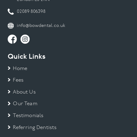
02089 806398
info@bowdental.co.uk
Quick Links
Home
Fees
About Us
Our Team
Testimonials
Referring Dentists