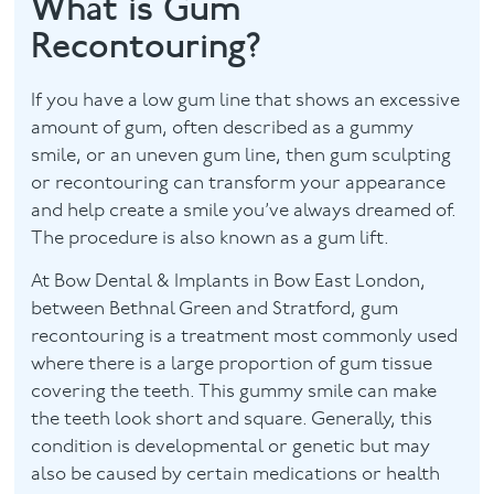
What is Gum
Recontouring?
Contact
If you have a low gum line that shows an excessive
amount of gum, often described as a gummy
smile, or an uneven gum line, then gum sculpting
or recontouring can transform your appearance
and help create a smile you’ve always dreamed of.
The procedure is also known as a gum lift.
At Bow Dental & Implants in Bow East London,
between Bethnal Green and Stratford, gum
recontouring is a treatment most commonly used
where there is a large proportion of gum tissue
covering the teeth. This gummy smile can make
the teeth look short and square. Generally, this
condition is developmental or genetic but may
also be caused by certain medications or health