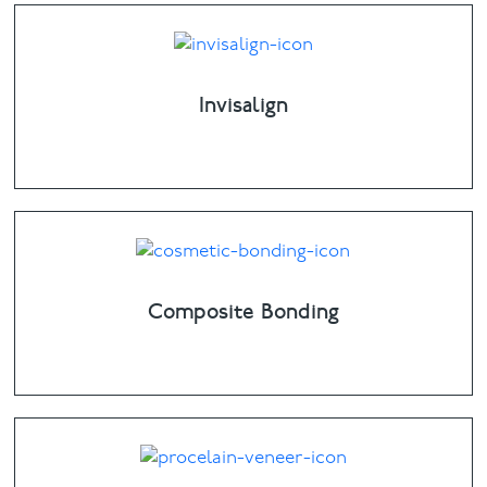
Invisalign
Composite Bonding