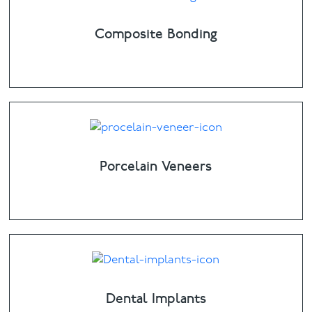
Composite Bonding
Porcelain Veneers
Dental Implants