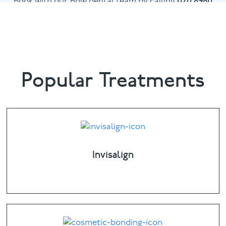
Book with our Bow dental team by calling
020 8980
6398
or email
info@bowdental.co.uk
Popular Treatments
Invisalign