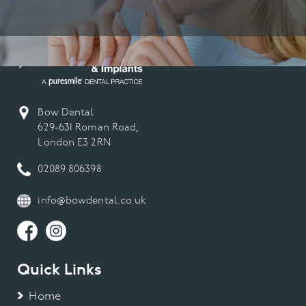
Bow Dental
629-631 Roman Road,
London E3 2RN
02089 806398
info@bowdental.co.uk
Quick Links
Home