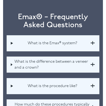
Emax® – Frequently
Asked Questions
What is the Emax® system?
What is the difference between a veneer
and a crown?
What is the procedure like?
How much do these procedures typically