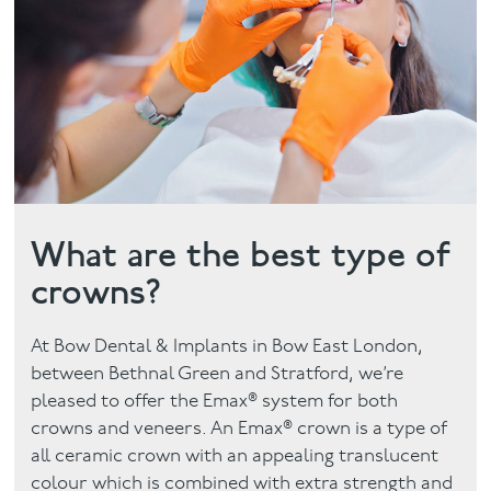
Contact
What are the best type of
crowns?
At Bow Dental & Implants in Bow East London,
between Bethnal Green and Stratford, we’re
pleased to offer the Emax® system for both
crowns and veneers. An Emax® crown is a type of
all ceramic crown with an appealing translucent
colour which is combined with extra strength and