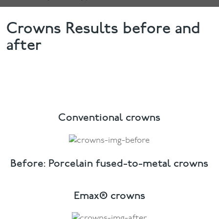
Crowns Results before and
after
Conventional crowns
Before: Porcelain fused-to-metal crowns
Emax® crowns