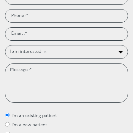
I’m an existing patient
I’m a new patient