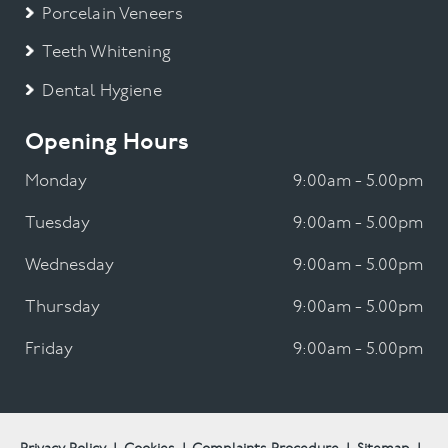
Porcelain Veneers
Teeth Whitening
Dental Hygiene
Opening Hours
Monday
9:00am - 5.00pm
Tuesday
9:00am - 5.00pm
Wednesday
9:00am - 5.00pm
Thursday
9:00am - 5.00pm
Friday
9:00am - 5.00pm