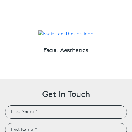
Facial Aesthetics
Get In Touch