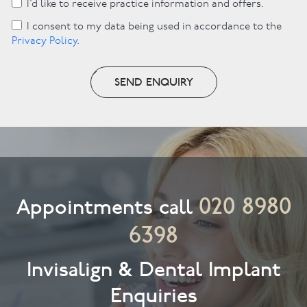
I’d like to receive practice information and offers.
I consent to my data being used in accordance to the
Privacy Policy
.
SEND ENQUIRY
020 8980
Appointments call
6398
Invisalign & Dental Implant
Enquiries