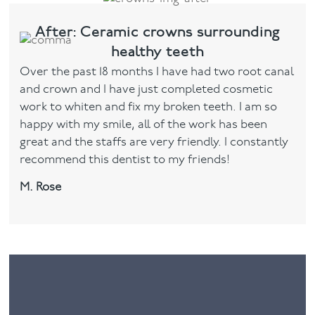
After: Ceramic crowns surrounding
healthy teeth
Over the past 18 months I have had two root canal
and crown and I have just completed cosmetic
work to whiten and fix my broken teeth. I am so
happy with my smile, all of the work has been
great and the staffs are very friendly. I constantly
recommend this dentist to my friends!
M. Rose