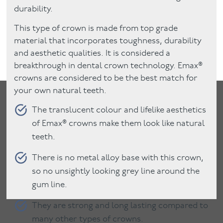
durability.
This type of crown is made from top grade
material that incorporates toughness, durability
and aesthetic qualities. It is considered a
breakthrough in dental crown technology. Emax®
crowns are considered to be the best match for
your own natural teeth.
The translucent colour and lifelike aesthetics
of Emax® crowns make them look like natural
teeth.
There is no metal alloy base with this crown,
so no unsightly looking grey line around the
gum line.
They are strong and long lasting compared to
many other types of crowns.