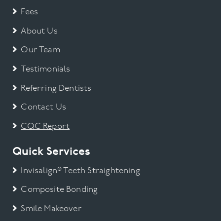
Fees
About Us
Our Team
Testimonials
Referring Dentists
Contact Us
CQC Report
Quick Services
Invisalign® Teeth Straightening
Composite Bonding
Smile Makeover