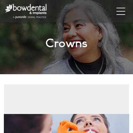
Home
Crowns
About
Invisalign
Cosmetic Dentistry
General Dentistry
Dental Hygiene
Facial
Blog