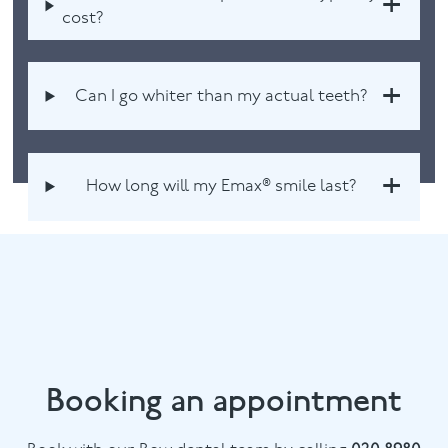
cost?
Can I go whiter than my actual teeth?
How long will my Emax® smile last?
Booking an appointment