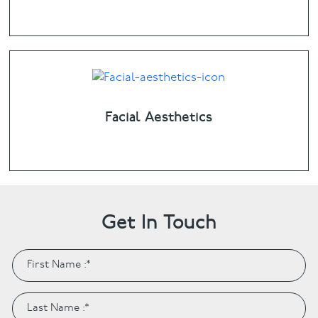
Facial Aesthetics
Get In Touch