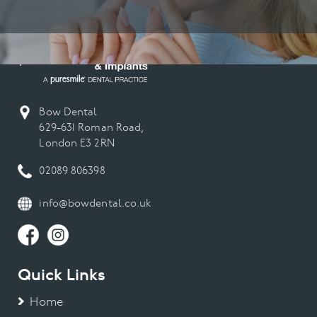
Bow Dental
629-631 Roman Road,
London E3 2RN
02089 806398
info@bowdental.co.uk
Quick Links
Home