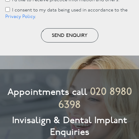
I’d like to receive practice information and offers.
I consent to my data being used in accordance to the
Privacy Policy
.
SEND ENQUIRY
020 8980
Appointments call
6398
Invisalign & Dental Implant
Enquiries