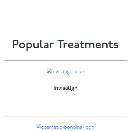
6398
or email
info@bowdental.co.uk
Popular Treatments
Invisalign