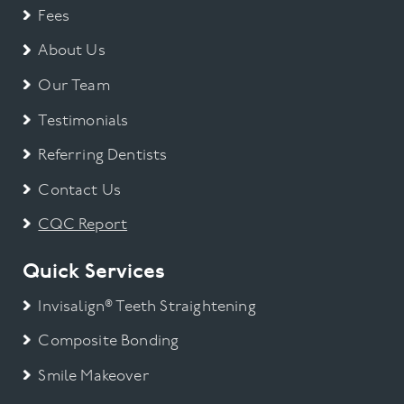
Fees
About Us
Our Team
Testimonials
Referring Dentists
Contact Us
CQC Report
Quick Services
Invisalign® Teeth Straightening
Composite Bonding
Smile Makeover