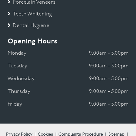
Porcelain Veneers
Teeth Whitening
Dental Hygiene
Opening Hours
Monday
9:00am - 5.00pm
Tuesday
9:00am - 5.00pm
Wednesday
9:00am - 5.00pm
Thursday
9:00am - 5.00pm
Friday
9:00am - 5.00pm
Privacy Policy
|
Cookies
|
Complaints Procedure
|
Sitemap
|