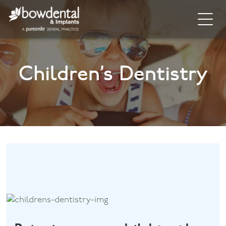
Home
Children’s Dentistry
About
Invisalign
Cosmetic Dentistry
General Dentistry
Dental Hygiene
Facial
Blog