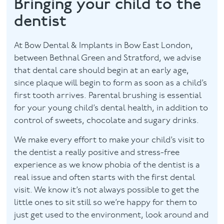
Bringing your child to the
dentist
Contact
At Bow Dental & Implants in Bow East London,
between Bethnal Green and Stratford, we advise
that dental care should begin at an early age,
since plaque will begin to form as soon as a child’s
first tooth arrives. Parental brushing is essential
for your young child’s dental health, in addition to
control of sweets, chocolate and sugary drinks.
We make every effort to make your child’s visit to
the dentist a really positive and stress-free
experience as we know phobia of the dentist is a
real issue and often starts with the first dental
visit. We know it’s not always possible to get the
little ones to sit still so we’re happy for them to
just get used to the environment, look around and