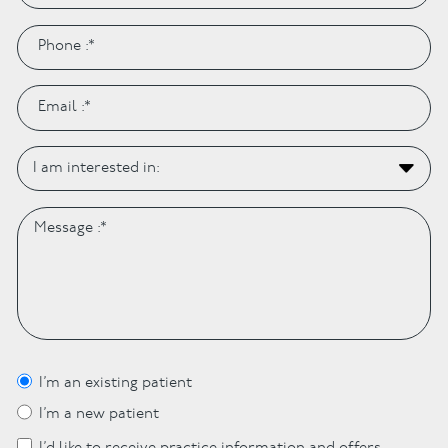
I’m an existing patient
I’m a new patient