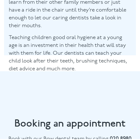
learn from their other family members or just
have a ride in the chair until they’re comfortable
enough to let our caring dentists take a look in
their mouths.
Teaching children good oral hygiene at a young
age is an investment in their health that will stay
with them for life. Our dentists can teach your
child look after their teeth, brushing techniques,
diet advice and much more.
Booking an appointment
Book with our Bow dental team by calling
020 8980