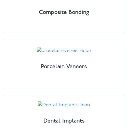
Composite Bonding
Porcelain Veneers
Dental Implants