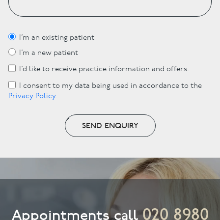
I’m an existing patient
I’m a new patient
I’d like to receive practice information and offers.
I consent to my data being used in accordance to the
Privacy Policy
.
SEND ENQUIRY
020 8980
Appointments call