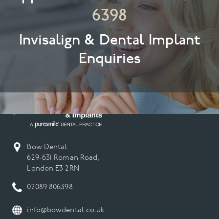
6398
Invisalign & Dental Implant
Enquiries
Bow Dental
629-631 Roman Road,
London E3 2RN
02089 806398
info@bowdental.co.uk