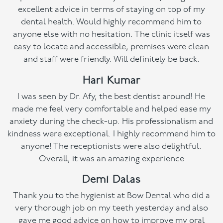
excellent advice in terms of staying on top of my
dental health. Would highly recommend him to
anyone else with no hesitation. The clinic itself was
easy to locate and accessible, premises were clean
and staff were friendly. Will definitely be back.
Hari Kumar
I was seen by Dr. Afy, the best dentist around! He
made me feel very comfortable and helped ease my
anxiety during the check-up. His professionalism and
kindness were exceptional. I highly recommend him to
anyone! The receptionists were also delightful.
Overall, it was an amazing experience
Demi Dalas
Thank you to the hygienist at Bow Dental who did a
very thorough job on my teeth yesterday and also
gave me good advice on how to improve my oral