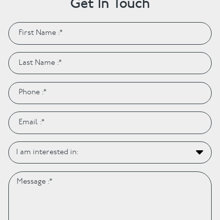
Get In Touch