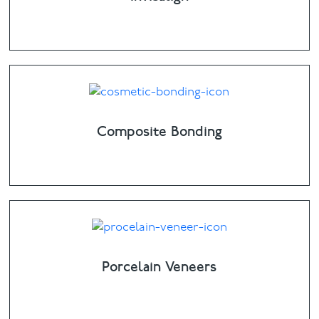
Composite Bonding
Porcelain Veneers