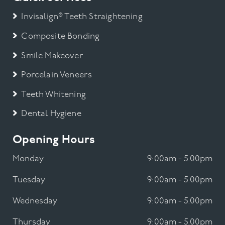
Invisalign® Teeth Straightening
Composite Bonding
Smile Makeover
Porcelain Veneers
Teeth Whitening
Dental Hygiene
Opening Hours
Monday
9:00am - 5.00pm
Tuesday
9:00am - 5.00pm
Wednesday
9:00am - 5.00pm
Thursday
9:00am - 5.00pm