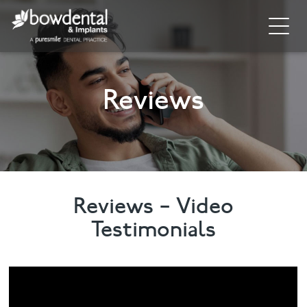
Home
Reviews
About
Invisalign
Cosmetic Dentistry
General Dentistry
Reviews – Video
Testimonials
Dental Hygiene
Facial
Blog