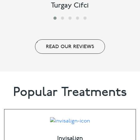
Turgay Cifci
READ OUR REVIEWS
Popular Treatments
Invisalign