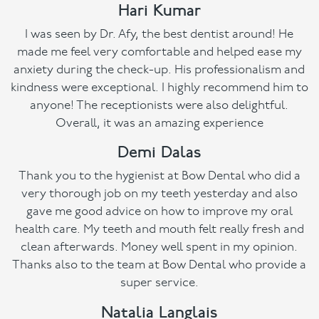
Hari Kumar
I was seen by Dr. Afy, the best dentist around! He
made me feel very comfortable and helped ease my
anxiety during the check-up. His professionalism and
kindness were exceptional. I highly recommend him to
anyone! The receptionists were also delightful.
Overall, it was an amazing experience
Demi Dalas
Thank you to the hygienist at Bow Dental who did a
very thorough job on my teeth yesterday and also
gave me good advice on how to improve my oral
health care. My teeth and mouth felt really fresh and
clean afterwards. Money well spent in my opinion.
Thanks also to the team at Bow Dental who provide a
super service.
Natalia Langlais