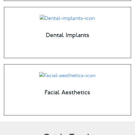
Dental Implants
Facial Aesthetics