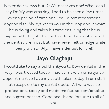
Never do reviews but Dr Aft deserves one! What can I
say Dr Afy was amazing! I had to be seen a few times
over a period of time and I could not recommend
anyone else. Always keeps you in the loop about what
he is doing and takes his time ensuring that he is
happy with the job that he has done. I am not a fan of
the dentist like most but have never felt on edge while
being with Dr Afy. I have a dentist for life!!
Jayo Olagbaju
I would like to say a bid thankyou to Bow dental in the
way I was treated today. I had to make an emergency
appointment to have my tooth taken today. From staff
at reception to my dental doctor Afi who was so
professional today and made me feel so comfortable
and a great person. Good health and fortune to all of
you.