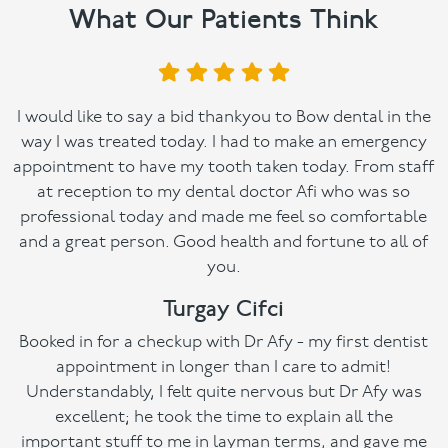
What Our Patients Think
I would like to say a bid thankyou to Bow dental in the
way I was treated today. I had to make an emergency
appointment to have my tooth taken today. From staff
at reception to my dental doctor Afi who was so
professional today and made me feel so comfortable
and a great person. Good health and fortune to all of
you.
Turgay Cifci
Booked in for a checkup with Dr Afy - my first dentist
appointment in longer than I care to admit!
Understandably, I felt quite nervous but Dr Afy was
excellent; he took the time to explain all the
important stuff to me in layman terms, and gave me