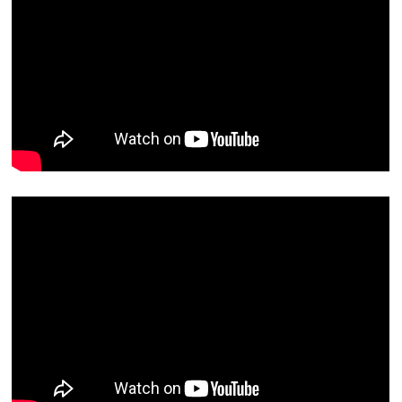
Contact