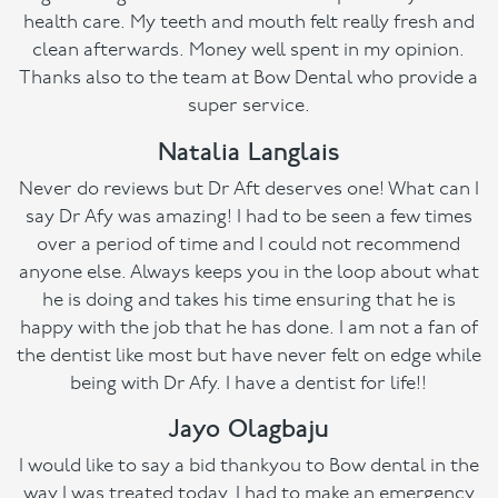
health care. My teeth and mouth felt really fresh and
clean afterwards. Money well spent in my opinion.
Thanks also to the team at Bow Dental who provide a
super service.
Natalia Langlais
Never do reviews but Dr Aft deserves one! What can I
say Dr Afy was amazing! I had to be seen a few times
over a period of time and I could not recommend
anyone else. Always keeps you in the loop about what
he is doing and takes his time ensuring that he is
happy with the job that he has done. I am not a fan of
the dentist like most but have never felt on edge while
being with Dr Afy. I have a dentist for life!!
Jayo Olagbaju
I would like to say a bid thankyou to Bow dental in the
way I was treated today. I had to make an emergency