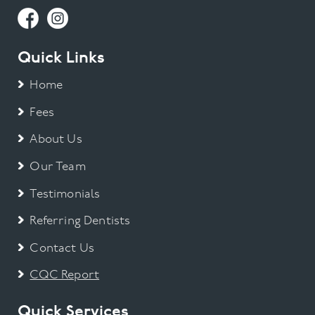
Quick Links
Home
Fees
About Us
Our Team
Testimonials
Referring Dentists
Contact Us
CQC Report
Quick Services