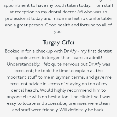
appointment to have my tooth taken today. From staff
at reception to my dental doctor Afi who was so
professional today and made me feel so comfortable
and a great person. Good health and fortune to all of
you.
Turgay Cifci
Booked in for a checkup with Dr Afy - my first dentist
appointment in longer than I care to admit!
Understandably, I felt quite nervous but Dr Afy was
excellent; he took the time to explain all the
important stuff to me in layman terms, and gave me
excellent advice in terms of staying on top of my
dental health. Would highly recommend him to
anyone else with no hesitation. The clinic itself was
easy to locate and accessible, premises were clean
and staff were friendly. Will definitely be back.