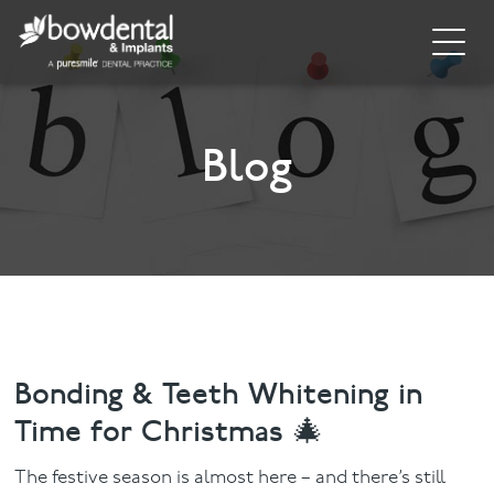
Home
About
Blog
Invisalign
Cosmetic Dentistry
General Dentistry
Dental Hygiene
Bonding & Teeth Whitening in
Time for Christmas 🎄
Facial
The festive season is almost here – and there’s still
Blog