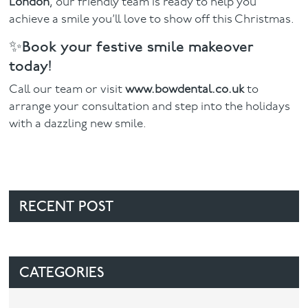
London
, our friendly team is ready to help you
achieve a smile you’ll love to show off this Christmas.
✨Book your festive smile makeover
today!
Call our team or visit
www.bowdental.co.uk
to
arrange your consultation and step into the holidays
with a dazzling new smile.
RECENT POST
CATEGORIES