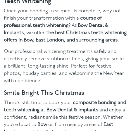
Teeth Whitening
Once your bonding treatment is complete, why not
finish your transformation with a
course of
professional teeth whitening
? At
Bow Dental &
Implants
, we offer
the best Christmas teeth whitening
offers in Bow, East London, and surrounding areas
.
Our professional whitening treatments safely and
effectively remove stubborn stains, giving your smile
a brilliant, long-lasting shine. Perfect for festive
photos, holiday parties, and welcoming the New Year
with confidence!
Smile Bright This Christmas
There’s still time to book your
composite bonding and
teeth whitening
at
Bow Dental & Implants
and enjoy a
confident, radiant smile this festive season. Whether
you’re local to
Bow
or from nearby areas of
East