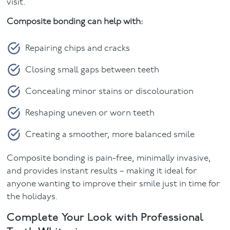
visit.
Composite bonding can help with:
Repairing chips and cracks
Closing small gaps between teeth
Concealing minor stains or discolouration
Reshaping uneven or worn teeth
Creating a smoother, more balanced smile
Composite bonding is pain-free, minimally invasive,
and provides instant results – making it ideal for
anyone wanting to improve their smile just in time for
the holidays.
Complete Your Look with Professional