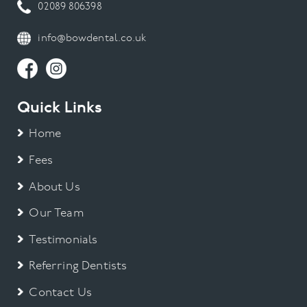
02089 806398
info@bowdental.co.uk
Quick Links
Home
Fees
About Us
Our Team
Testimonials
Referring Dentists
Contact Us