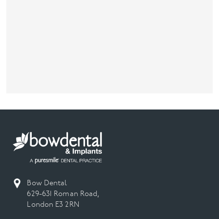
Bow Dental
629-631 Roman Road,
London E3 2RN