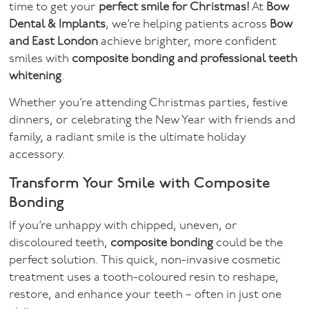
time to get your
perfect smile for Christmas!
At
Bow
Dental & Implants
, we’re helping patients across
Bow
Contact
and East London
achieve brighter, more confident
smiles with
composite bonding and
professional teeth
whitening
.
Whether you’re attending Christmas parties, festive
dinners, or celebrating the New Year with friends and
family, a radiant smile is the ultimate holiday
accessory.
Transform Your Smile with Composite
Bonding
If you’re unhappy with chipped, uneven, or
discoloured teeth,
composite bonding
could be the
perfect solution. This quick, non-invasive cosmetic
treatment uses a tooth-coloured resin to reshape,
restore, and enhance your teeth – often in just one