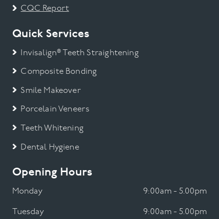
CQC Report
Quick Services
Invisalign® Teeth Straightening
Composite Bonding
Smile Makeover
Porcelain Veneers
Teeth Whitening
Dental Hygiene
Opening Hours
Monday
9:00am - 5.00pm
Tuesday
9:00am - 5.00pm