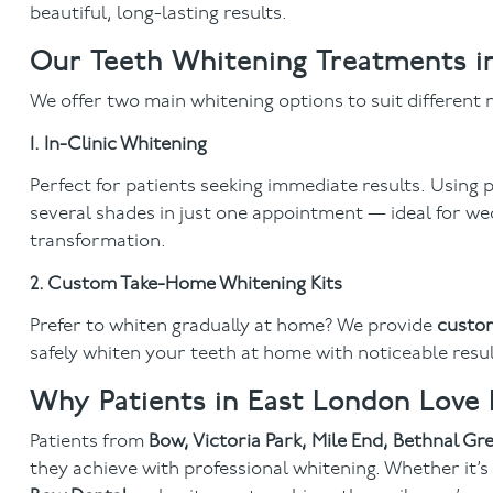
beautiful, long-lasting results.
Our Teeth Whitening Treatments 
We offer two main whitening options to suit different n
1. In-Clinic Whitening
Perfect for patients seeking immediate results. Using
several shades in just one appointment — ideal for we
transformation.
2. Custom Take-Home Whitening Kits
Prefer to whiten gradually at home? We provide
custom
safely whiten your teeth at home with noticeable result
Why Patients in East London Love
Patients from
Bow, Victoria Park, Mile End, Bethnal G
they achieve with professional whitening. Whether it’s