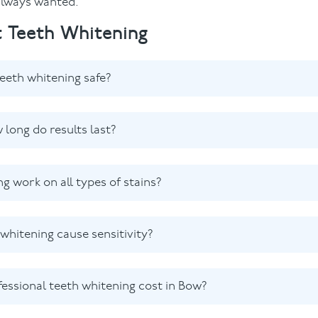
 always wanted.
 Teeth Whitening
teeth whitening safe?
 long do results last?
ng work on all types of stains?
whitening cause sensitivity?
ssional teeth whitening cost in Bow?