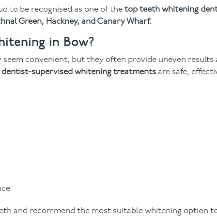
ud to be recognised as one of the
top teeth whitening dent
ethnal Green, Hackney, and Canary Wharf.
itening in Bow?
 seem convenient, but they often provide uneven results
r
dentist-supervised whitening treatments
are safe, effecti
nce
eeth and recommend the most suitable whitening option t