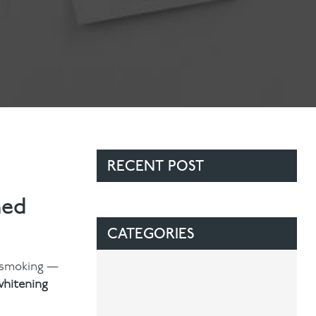
RECENT POST
ned
CATEGORIES
r smoking —
whitening