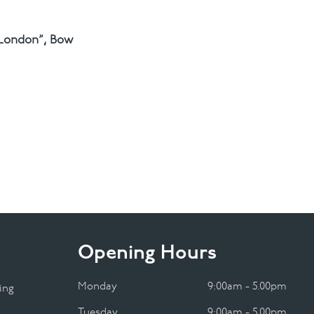
 London”, Bow
Opening Hours
Monday
9:00am - 5.00pm
ing
Tuesday
9:00am - 5.00pm