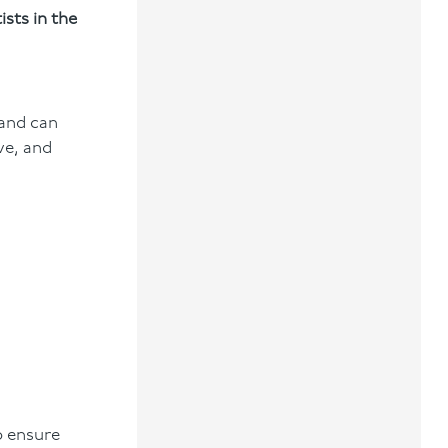
ists in the
 and can
ve, and
o ensure