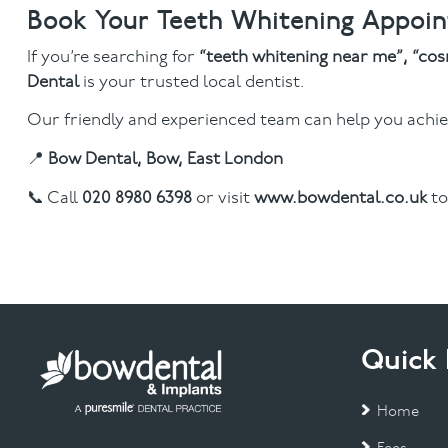
Book Your Teeth Whitening Appoi
If you’re searching for
“teeth whitening near me”, “cos
Dental
is your trusted local dentist.
Our friendly and experienced team can help you achiev
📍
Bow Dental, Bow, East London
📞 Call
020 8980 6398
or visit
www.bowdental.co.uk
to
Quick 
Home