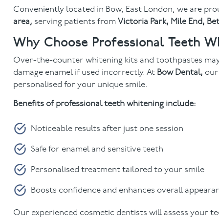
Conveniently located in
Bow, East London, we are pro
area,
serving patients from
Victoria Park, Mile End, B
Why Choose Professional Teeth Wh
Over-the-counter whitening kits and toothpastes may
damage enamel if used incorrectly. At
Bow Dental,
ou
personalised for your unique smile.
Benefits of professional teeth whitening include:
Noticeable results after just one session
Safe for enamel and sensitive teeth
Personalised treatment tailored to your smile
Boosts confidence and enhances overall appeara
Our experienced cosmetic dentists will assess your t