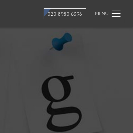
stry
Dental Hygiene
MENU
020 8980 6398
ons
Hygiene appointments
Gum Disease
Mouth Cancer Screening
tment
stry
traction