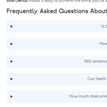
Bow Dental
makes it easy to achieve the smile you’ve
Frequently Asked Questions About
Is 
How
Will whiteni
Can teeth 
How much does profe