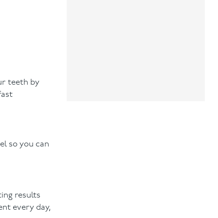
ur teeth by
fast
el so you can
ing results
ent every day,