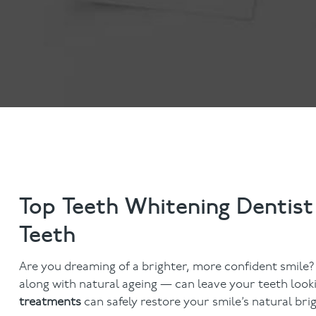
Anti-Wrinkle Treatment
Blog
Dermal Fillers
Top Teeth Whitening Dentist
Teeth
Are you dreaming of a brighter, more confident smile?
along with natural ageing — can leave your teeth looki
treatments
can safely restore your smile’s natural br