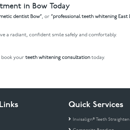
ntment in Bow Today
metic dentist Bow”
, or
“professional teeth whitening East
e a radiant, confident smile safely and comfortably.
 book your
teeth whitening consultation
today.
Links
Quick Services
Invisalign® Teeth Straighten