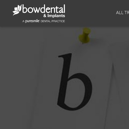
About
Invisalign
ALL T
Our Practice
Invisalign
Our team
Invisalign Journey
Prices
Reviews
Our Clinics
Downloads
Private Dentist
Facial
Blog