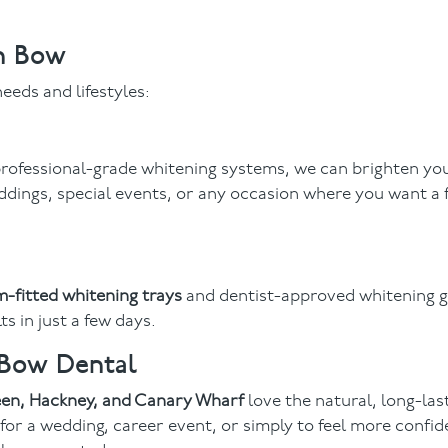
in Bow
eeds and lifestyles:
 professional-grade whitening systems, we can brighten yo
ddings, special events, or any occasion where you want a 
-fitted whitening trays
and dentist-approved whitening g
s in just a few days.
 Bow Dental
reen, Hackney, and Canary Wharf
love the natural, long-last
 for a wedding, career event, or simply to feel more confid