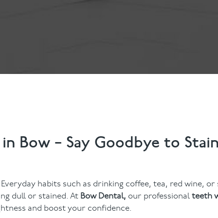
Contact Us
Referring Dentists
 in Bow – Say Goodbye to Stai
 Everyday habits such as drinking coffee, tea, red wine, o
ng dull or stained. At
Bow Dental,
our professional
teeth 
ightness and boost your confidence.